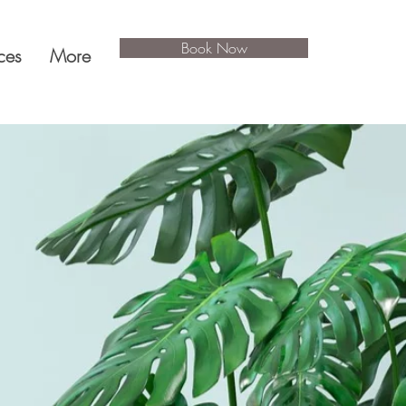
Book Now
ces
More