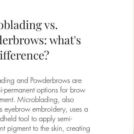
oblading vs.
erbrows: what's
ifference?
ading and Powderbrows are
i-permanent options for brow
ment. Microblading, also
s eyebrow embroidery, uses a
ndheld tool to apply semi-
t pigment to the skin, creating