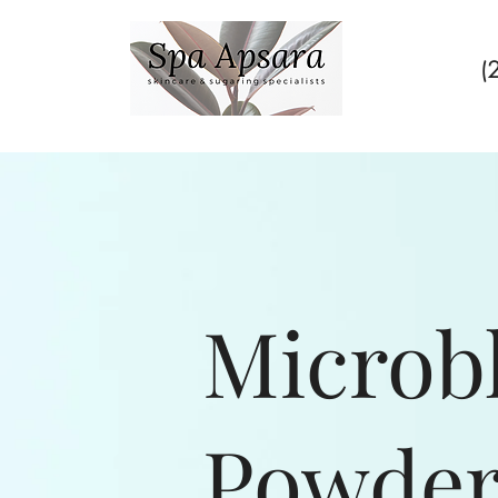
(
Microb
Powder