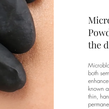
Micr
Powd
the d
Microbl
both sem
enhance
known a
thin, ha
permanen