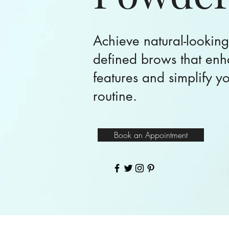
Achieve natural-looking
defined brows that enh
features and simplify y
routine.
Book an Appointment