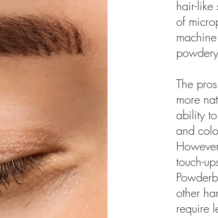
hair-lik
of micro
machine 
powdery
The pros
more nat
ability 
and color
However,
touch-up
Powderb
other ha
require 