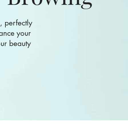
, perfectly
ance your
our beauty