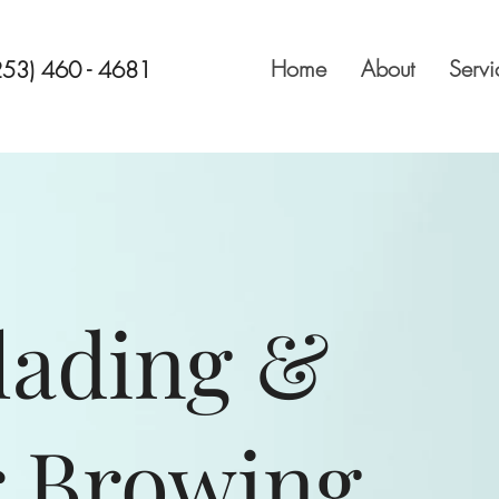
Home
About
Servi
253) 460 - 4681
lading
&
 Browing