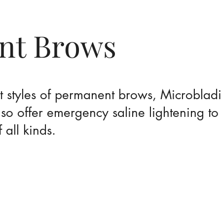
nt Brows
nt styles of permanent brows, Microblad
o offer emergency saline lightening t
all kinds.