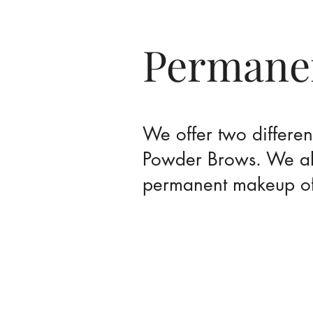
Permane
We offer two differe
Powder Brows. We als
permanent makeup of 