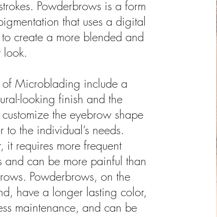
e strokes. Powderbrows is a form
pigmentation that uses a digital
to create a more blended and
 look.
 of Microblading include a
ural-looking finish and the
to customize the eyebrow shape
 to the individual’s needs.
 it requires more frequent
s and can be more painful than
rows. Powderbrows, on the
nd, have a longer lasting color,
less maintenance, and can be