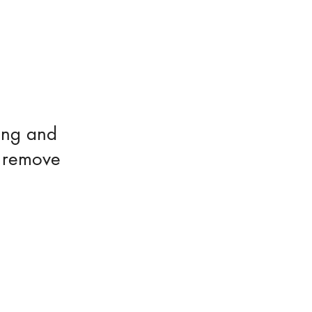
ing and
o remove